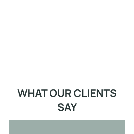
WHAT OUR CLIENTS
SAY