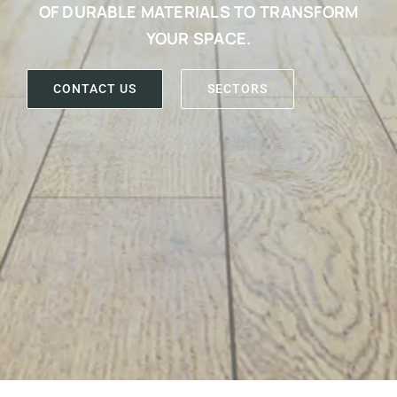
OF DURABLE MATERIALS TO TRANSFORM
YOUR SPACE.
CONTACT US
SECTORS