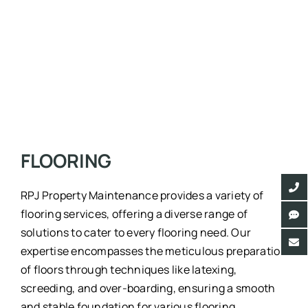
FLOORING
RPJ Property Maintenance provides a variety of
flooring services, offering a diverse range of
solutions to cater to every flooring need. Our
expertise encompasses the meticulous preparation
of floors through techniques like latexing,
screeding, and over-boarding, ensuring a smooth
and stable foundation for various flooring