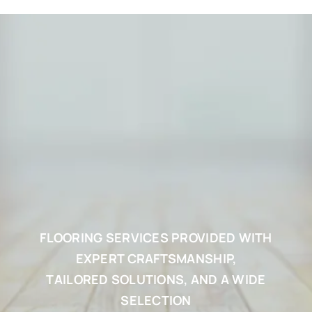
FLOORING SERVICES PROVIDED WITH
EXPERT CRAFTSMANSHIP,
TAILORED SOLUTIONS, AND A WIDE
SELECTION