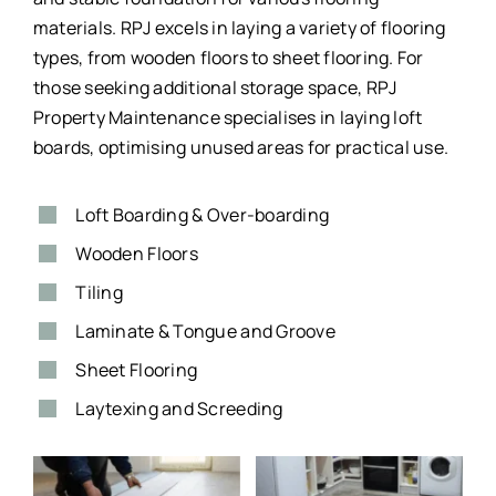
materials. RPJ excels in laying a variety of flooring
types, from wooden floors to sheet flooring. For
those seeking additional storage space, RPJ
Property Maintenance specialises in laying loft
boards, optimising unused areas for practical use.
Loft Boarding & Over-boarding
Wooden Floors
Tiling
Laminate & Tongue and Groove
Sheet Flooring
Laytexing and Screeding