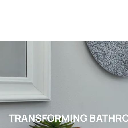
TRANSFORMING BATHR