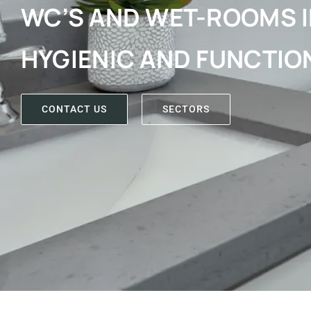
WC’S AND WET-ROOMS I
HYGIENIC AND FUNCTIO
CONTACT US
SECTORS