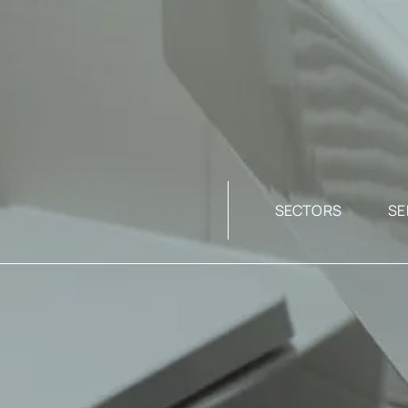
SECTORS
SE