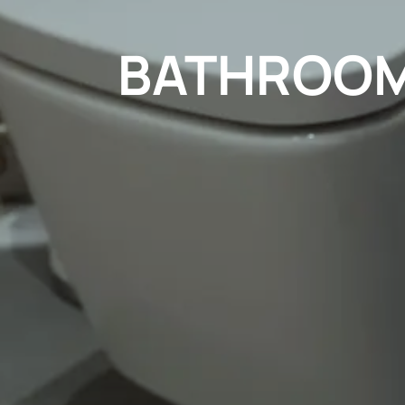
BATHROOM