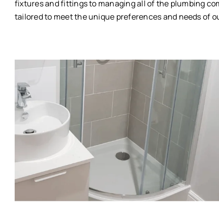
fixtures and fittings to managing all of the plumbing c
tailored to meet the unique preferences and needs of ou