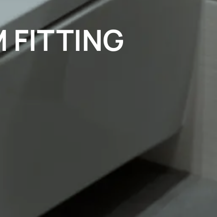
 FITTING