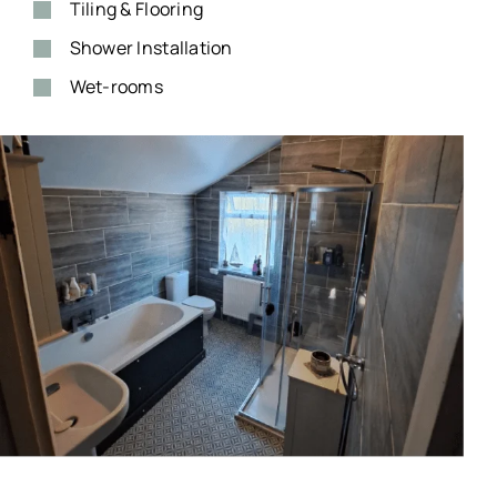
Tiling & Flooring
Shower Installation
Wet-rooms