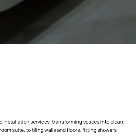
installation services, transforming spaces into clean,
om suite, to tiling walls and floors, fitting showers,