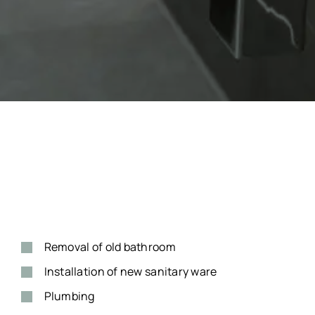
Removal of old bathroom
Installation of new sanitary ware
Plumbing