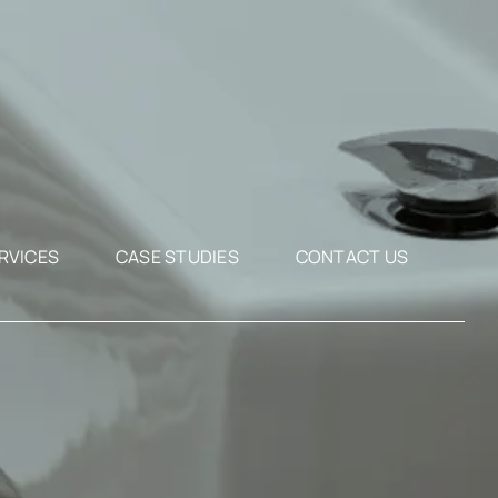
RVICES
CASE STUDIES
CONTACT US