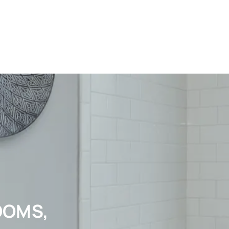
OOMS,