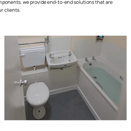
omponents, we provide end-to-end solutions that are
r clients.