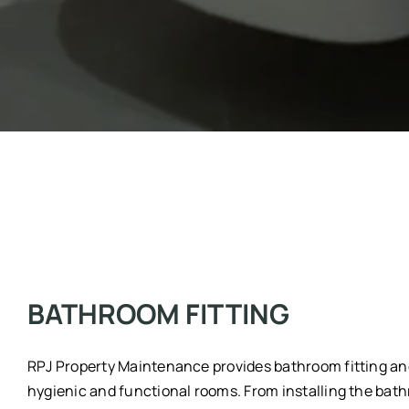
BATHROOM FITTING
RPJ Property Maintenance provides bathroom fitting and 
hygienic and functional rooms. From installing the bathro