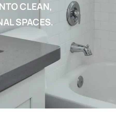
NTO CLEAN,
NAL SPACES.